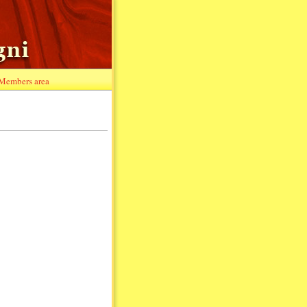
Members area