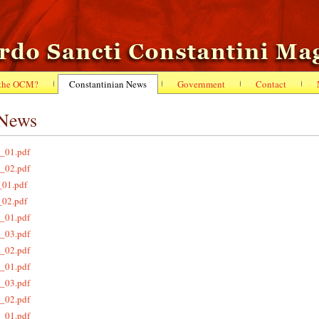
 the OCM?
Constantinian News
Government
Contact
 News
_01.pdf
_02.pdf
_01.pdf
_02.pdf
_01.pdf
_03.pdf
_02.pdf
_01.pdf
_03.pdf
_02.pdf
_01.pdf