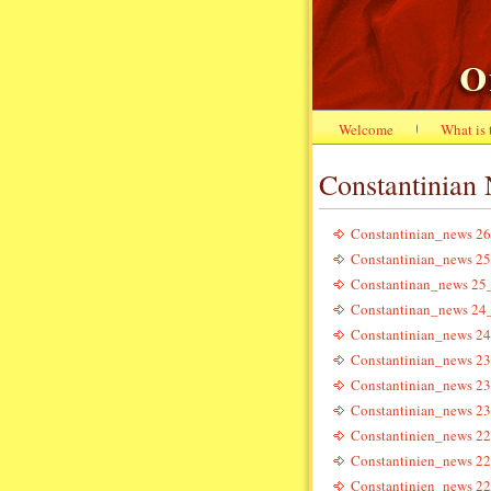
Welcome
What is
Constantinian
Constantinian_news 26
Constantinian_news 25
Constantinan_news 25
Constantinan_news 24
Constantinian_news 24
Constantinian_news 23
Constantinian_news 23
Constantinian_news 23
Constantinien_news 22
Constantinien_news 22
Constantinien_news 22