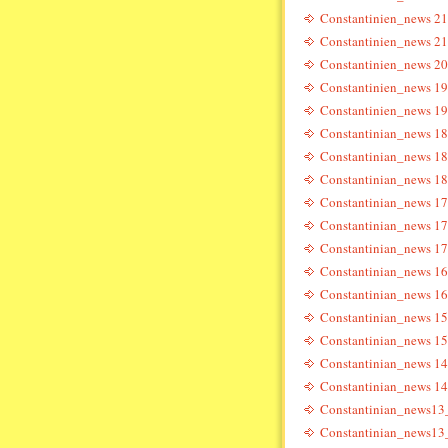
Constantinien_news 21
Constantinien_news 21
Constantinien_news 20
Constantinien_news 19
Constantinien_news 19
Constantinian_news 18
Constantinian_news 18
Constantinian_news 18
Constantinian_news 17
Constantinian_news 17
Constantinian_news 17
Constantinian_news 16
Constantinian_news 16
Constantinian_news 15
Constantinian_news 15
Constantinian_news 14
Constantinian_news 14
Constantinian_news13
Constantinian_news13