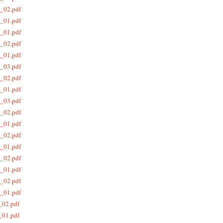
_02.pdf
_01.pdf
_01.pdf
_02.pdf
_01.pdf
_03.pdf
_02.pdf
_01.pdf
_03.pdf
_02.pdf
_01.pdf
_02.pdf
_01.pdf
_02.pdf
_01.pdf
_02.pdf
_01.pdf
_02.pdf
_01.pdf