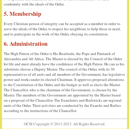
conformity with the ideals of the Order.
5. Membership
Every Christian person of integrity can be accepted as a member in order to
serve the ideals of the Order, to respect his neighbour, to help those in need,
and to participate in the work of the Order, obeying its constitution.
6. Administration
The High Patron of the Order is His Beatitude, the Pope and Patriarch of
Alexandria and All Africa. The Master is elected by the Council of the Order
for life and must already have the confidence of the High Patron. He can as his
substitute choose a Deputy Master. The council of the Order, with its 30
representatives of all units and all members of the Government, has legislative
power and works under its elected Chairman. It approves proposed alterations
to the Constitution of the Order, and the budget as well as elects the Master.
The Chancellor, who is the chairman of the Government, is chosen by the
Master. The members of the Government are appointed by the Master based
on a proposal of the Chancellor. The Exarchates and Bailiwicks are regional
units of the Order. Their activities are conducted by the Exarchs and Bailies
according to the instructions of the Chancellor.
OCM Copyright © 2013-2023. All Rights Reserved.