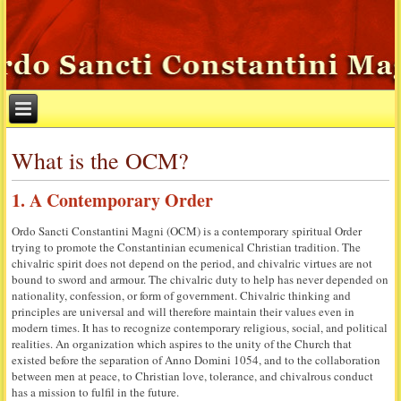
What is the OCM?
1. A Contemporary Order
Ordo Sancti Constantini Magni (OCM) is a contemporary spiritual Order
trying to promote the Constantinian ecumenical Christian tradition. The
chivalric spirit does not depend on the period, and chivalric virtues are not
bound to sword and armour. The chivalric duty to help has never depended on
nationality, confession, or form of government. Chivalric thinking and
principles are universal and will therefore maintain their values even in
modern times. It has to recognize contemporary religious, social, and political
realities. An organization which aspires to the unity of the Church that
existed before the separation of Anno Domini 1054, and to the collaboration
between men at peace, to Christian love, tolerance, and chivalrous conduct
has a mission to fulfil in the future.