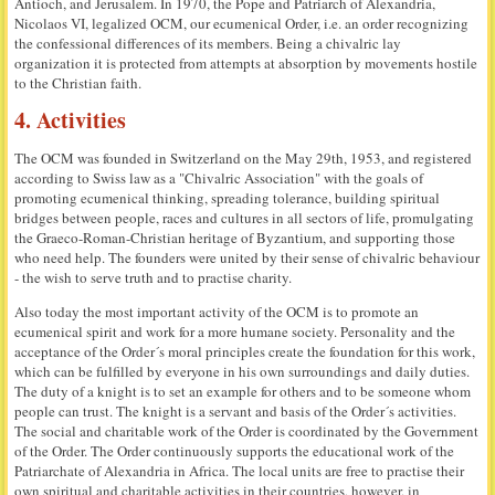
Antioch, and Jerusalem. In 1970, the Pope and Patriarch of Alexandria,
Nicolaos VI, legalized OCM, our ecumenical Order, i.e. an order recognizing
the confessional differences of its members. Being a chivalric lay
organization it is protected from attempts at absorption by movements hostile
to the Christian faith.
4. Activities
The OCM was founded in Switzerland on the May 29th, 1953, and registered
according to Swiss law as a "Chivalric Association" with the goals of
promoting ecumenical thinking, spreading tolerance, building spiritual
bridges between people, races and cultures in all sectors of life, promulgating
the Graeco-Roman-Christian heritage of Byzantium, and supporting those
who need help. The founders were united by their sense of chivalric behaviour
- the wish to serve truth and to practise charity.
Also today the most important activity of the OCM is to promote an
ecumenical spirit and work for a more humane society. Personality and the
acceptance of the Order´s moral principles create the foundation for this work,
which can be fulfilled by everyone in his own surroundings and daily duties.
The duty of a knight is to set an example for others and to be someone whom
people can trust. The knight is a servant and basis of the Order´s activities.
The social and charitable work of the Order is coordinated by the Government
of the Order. The Order continuously supports the educational work of the
Patriarchate of Alexandria in Africa. The local units are free to practise their
own spiritual and charitable activities in their countries, however, in