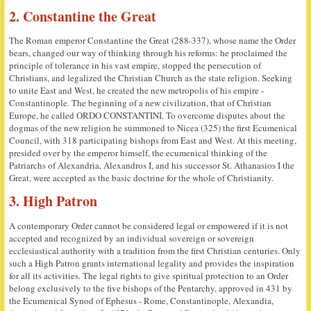
2. Constantine the Great
The Roman emperor Constantine the Great (288-337), whose name the Order
bears, changed our way of thinking through his reforms: he proclaimed the
principle of tolerance in his vast empire, stopped the persecution of
Christians, and legalized the Christian Church as the state religion. Seeking
to unite East and West, he created the new metropolis of his empire -
Constantinople. The beginning of a new civilization, that of Christian
Europe, he called ORDO CONSTANTINI. To overcome disputes about the
dogmas of the new religion he summoned to Nicea (325) the first Ecumenical
Council, with 318 participating bishops from East and West. At this meeting,
presided over by the emperor himself, the ecumenical thinking of the
Patriarchs of Alexandria, Alexandros I, and his successor St. Athanasios I the
Great, were accepted as the basic doctrine for the whole of Christianity.
3. High Patron
A contemporary Order cannot be considered legal or empowered if it is not
accepted and recognized by an individual sovereign or sovereign
ecclesiastical authority with a tradition from the first Christian centuries. Only
such a High Patron grants international legality and provides the inspiration
for all its activities. The legal rights to give spiritual protection to an Order
belong exclusively to the five bishops of the Pentarchy, approved in 431 by
the Ecumenical Synod of Ephesus - Rome, Constantinople, Alexandia,